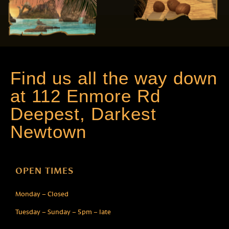
Find us all the way down
at 112 Enmore Rd
Deepest, Darkest
Newtown
OPEN TIMES
Monday – Closed
Tuesday – Sunday – 5pm – late