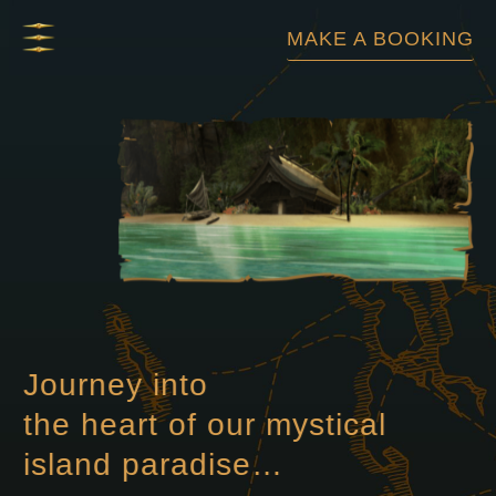
Skip
MAKE A BOOKING
to
content
Journey into
the heart of our mystical
island paradise…