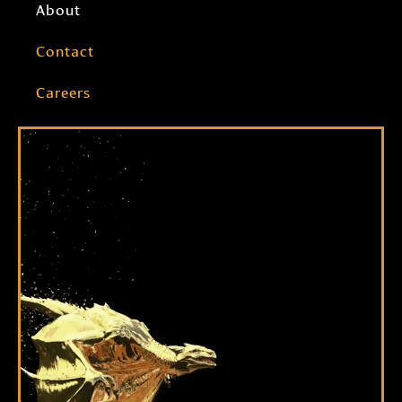
About
Contact
Careers