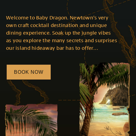
Welcome to Baby Dragon. Newtown’s very
own craft cocktail destination and unique
dining experience. Soak up the jungle vibes
as you explore the many secrets and surprises
our island hideaway bar has to offer…
BOOK NOW