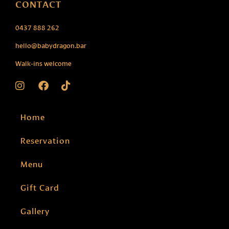
CONTACT
0437 888 262
hello@babydragon.bar
Walk-ins welcome
Home
Reservation
Menu
Gift Card
Gallery